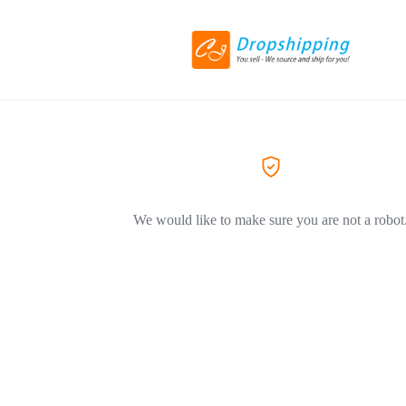
We would like to make sure you are not a robot