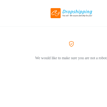
We would like to make sure you are not a robot