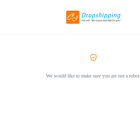
We would like to make sure you are not a robot