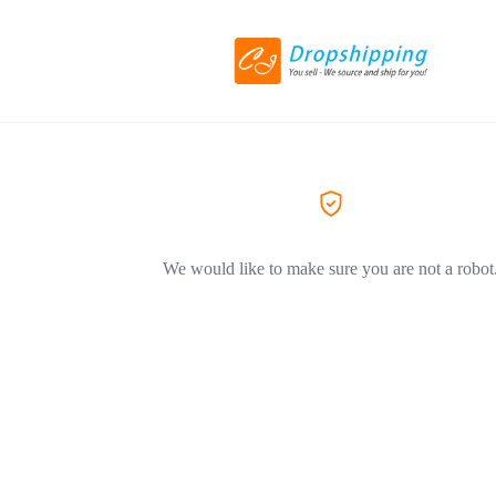
We would like to make sure you are not a robot