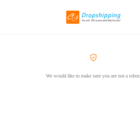
We would like to make sure you are not a robot