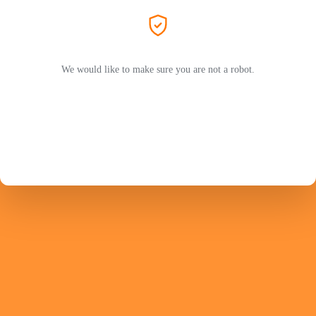
We would like to make sure you are not a robot.