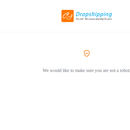
We would like to make sure you are not a robot