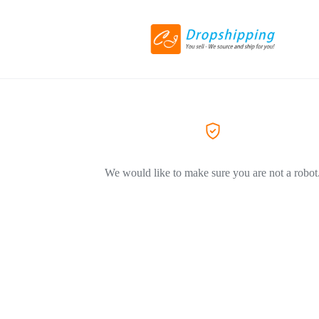
We would like to make sure you are not a robot