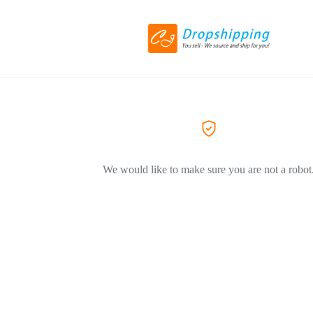
We would like to make sure you are not a robot