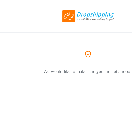
We would like to make sure you are not a robot