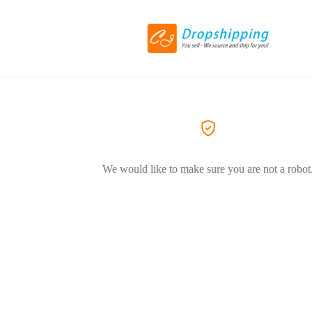
We would like to make sure you are not a robot