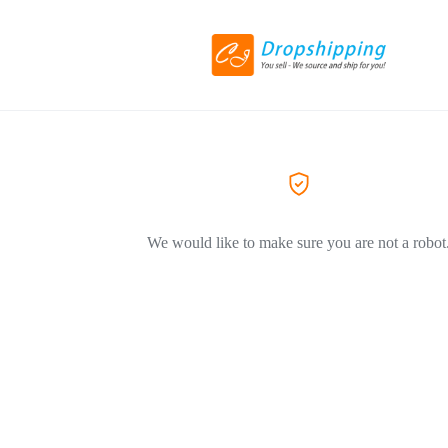
We would like to make sure you are not a robot