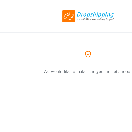
We would like to make sure you are not a robot