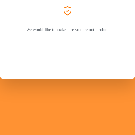
We would like to make sure you are not a robot.