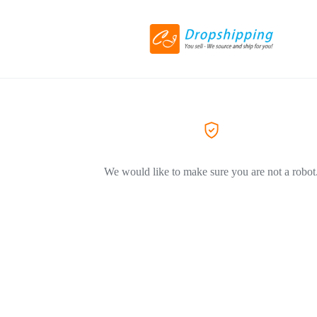
We would like to make sure you are not a robot