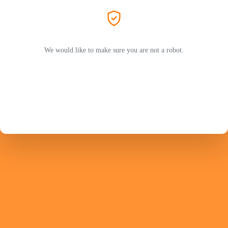
We would like to make sure you are not a robot.