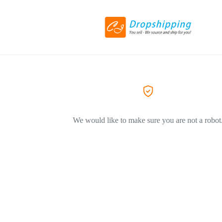
We would like to make sure you are not a robot