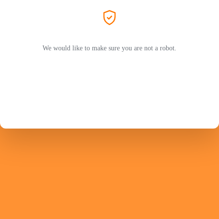
We would like to make sure you are not a robot.