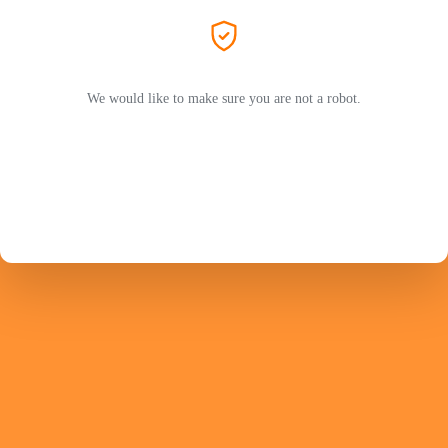
We would like to make sure you are not a robot.