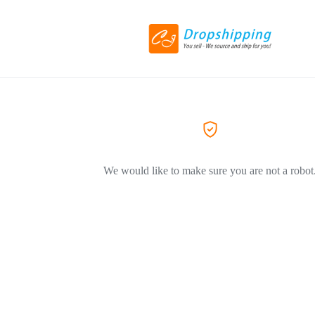
We would like to make sure you are not a robot