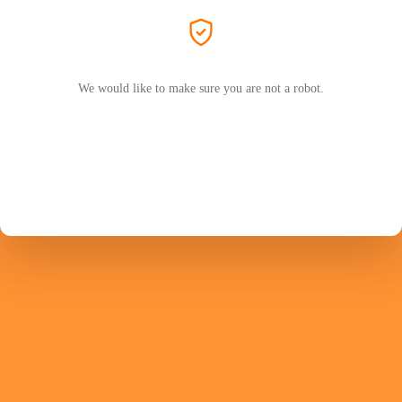
We would like to make sure you are not a robot.