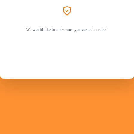
We would like to make sure you are not a robot.