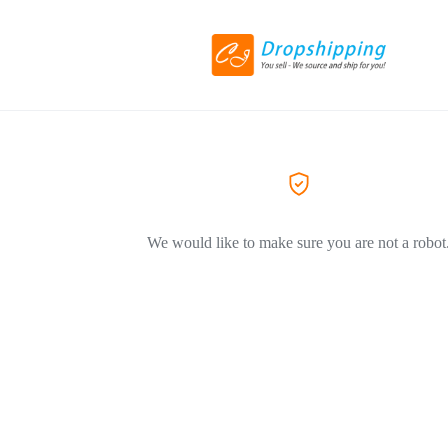
We would like to make sure you are not a robot