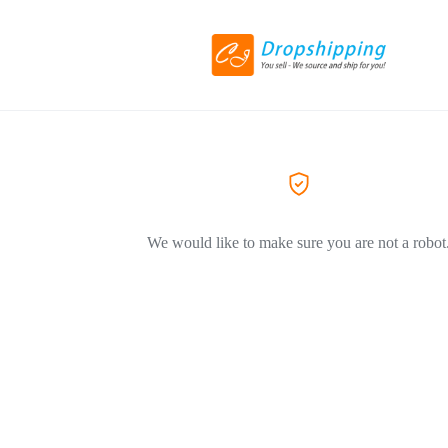
We would like to make sure you are not a robot