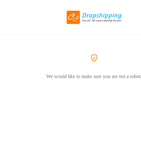
We would like to make sure you are not a robot