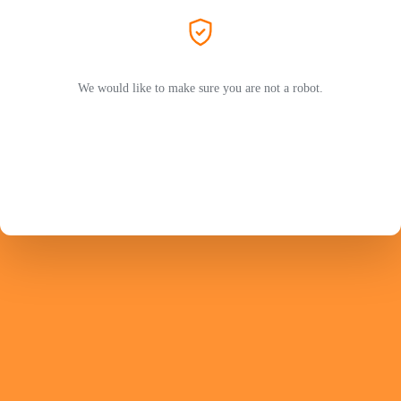
We would like to make sure you are not a robot.