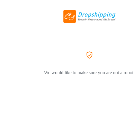
We would like to make sure you are not a robot