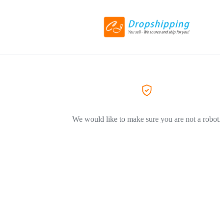
We would like to make sure you are not a robot