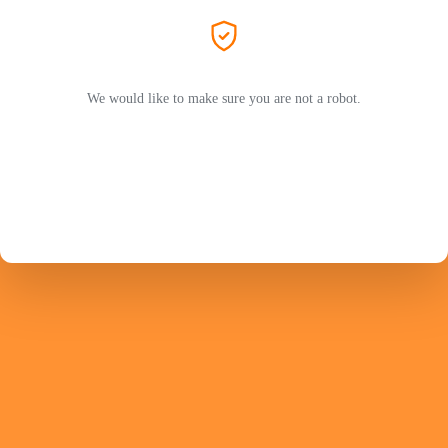
We would like to make sure you are not a robot.