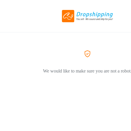
We would like to make sure you are not a robot