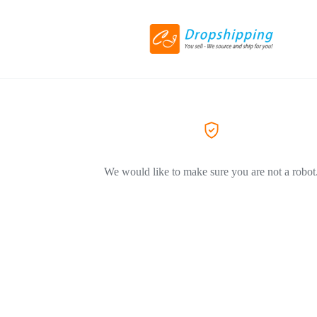
We would like to make sure you are not a robot