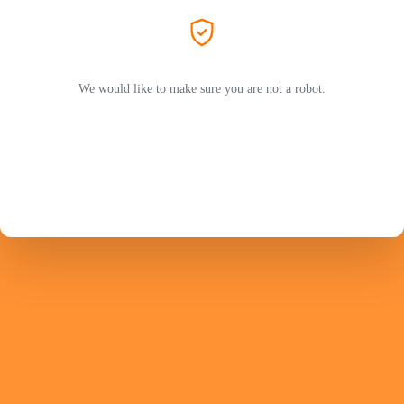
We would like to make sure you are not a robot.