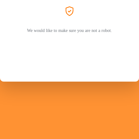
We would like to make sure you are not a robot.