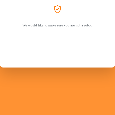
We would like to make sure you are not a robot.