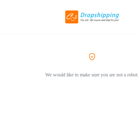
We would like to make sure you are not a robot