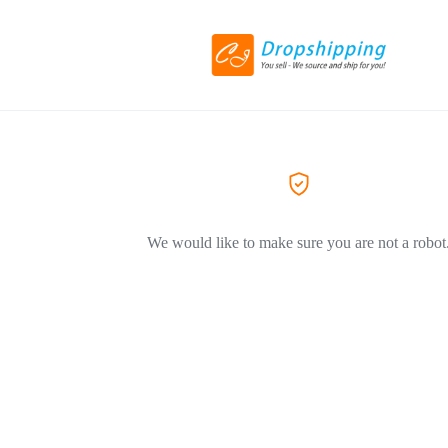
We would like to make sure you are not a robot