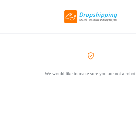
We would like to make sure you are not a robot