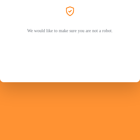
We would like to make sure you are not a robot.