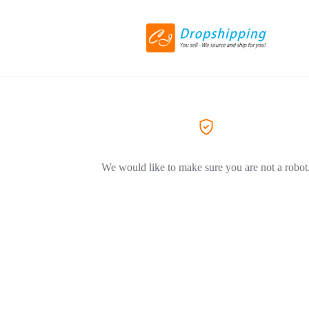
We would like to make sure you are not a robot