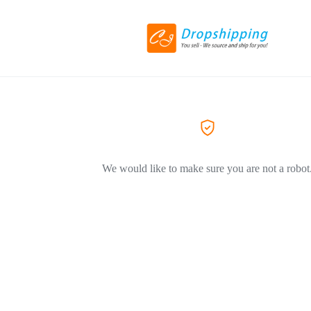
We would like to make sure you are not a robot