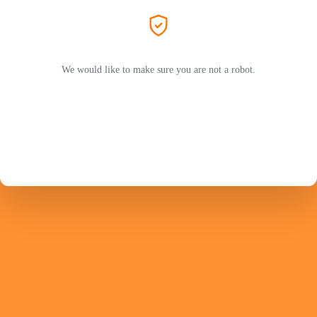
We would like to make sure you are not a robot.