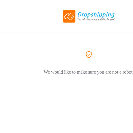
We would like to make sure you are not a robot