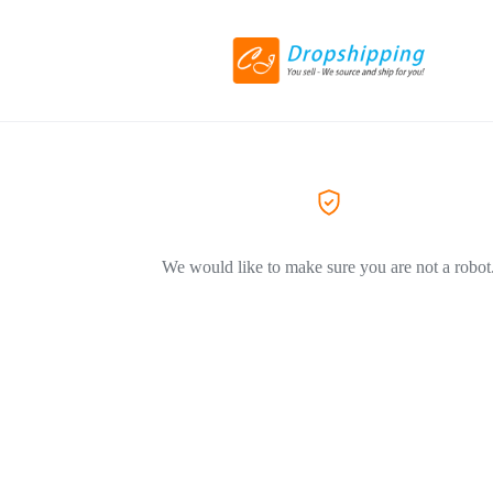
We would like to make sure you are not a robot