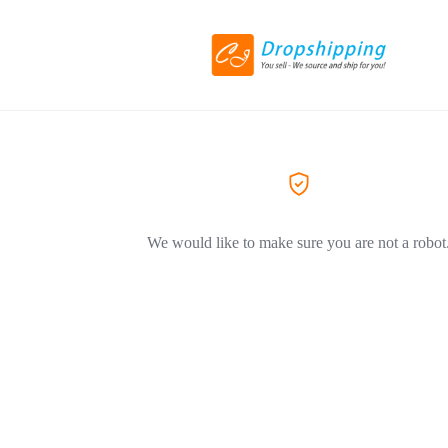
We would like to make sure you are not a robot