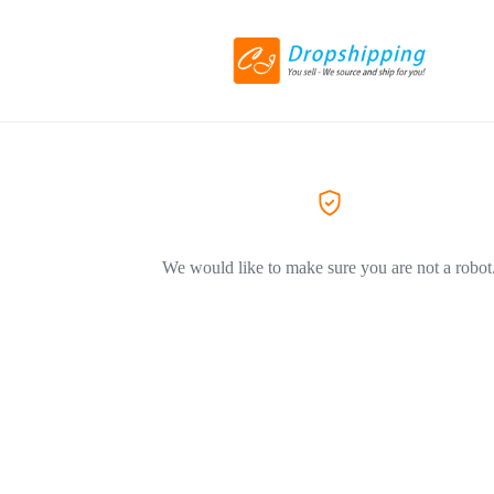
We would like to make sure you are not a robot