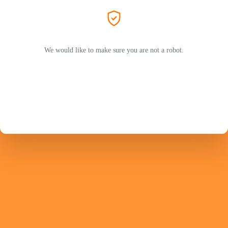
We would like to make sure you are not a robot.