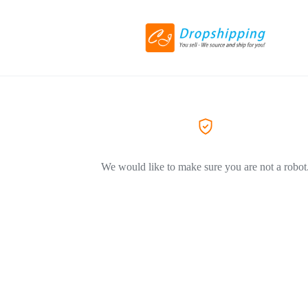
We would like to make sure you are not a robot