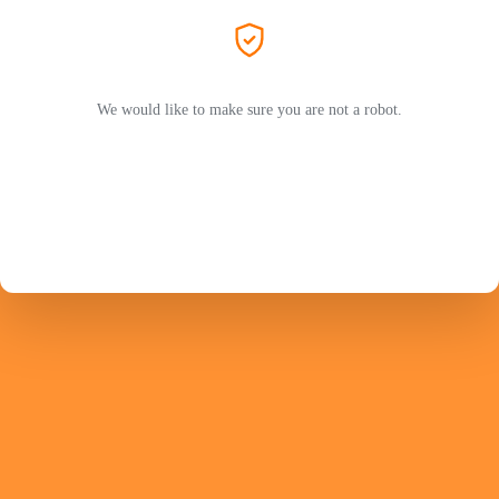
We would like to make sure you are not a robot.