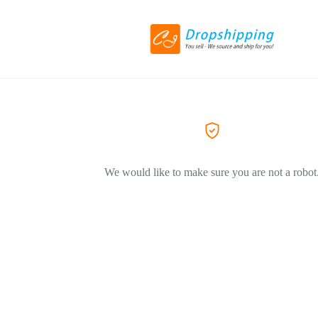
We would like to make sure you are not a robot