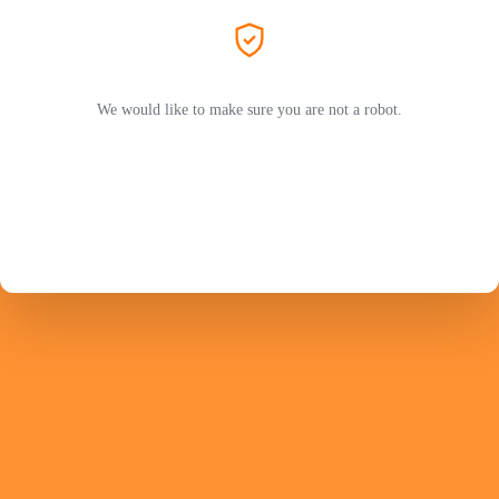
We would like to make sure you are not a robot.